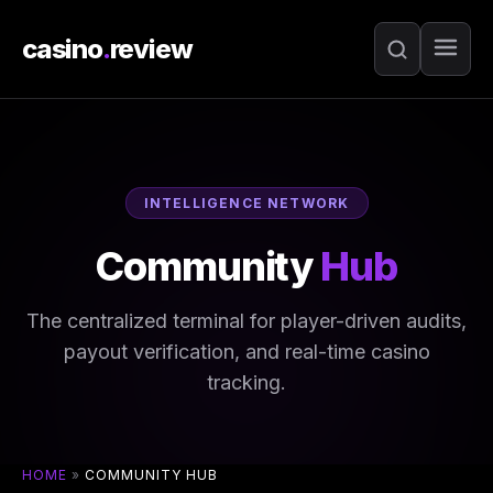
casino
.
review
INTELLIGENCE NETWORK
Community
Hub
The centralized terminal for player-driven audits,
payout verification, and real-time casino
tracking.
HOME
»
COMMUNITY HUB