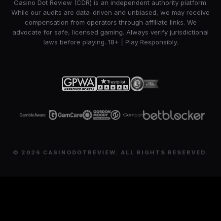
Casino Dot Review (CDR) is an independent authority platform.
While our audits are data-driven and unbiased, we may receive
compensation from operators through affiliate links. We
advocate for safe, licensed gaming. Always verify jurisdictional
laws before playing. 18+ | Play Responsibly.
© 2026 CASINODOTREVIEW. ALL RIGHTS RESERVED.