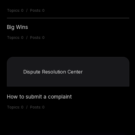
This is a simple parent forum
Topics: 0 / Posts: 0
Big Wins
Topics: 0 / Posts: 0
Dispute Resolution Center
How to submit a complaint
Topics: 0 / Posts: 0