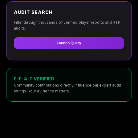
AUDIT SEARCH
Filter through thousands of verified player reports and RTP
audits.
Launch Query
E-E-A-T VERIFIED
Community contributions directly influence our expert audit
ratings. Your evidence matters.