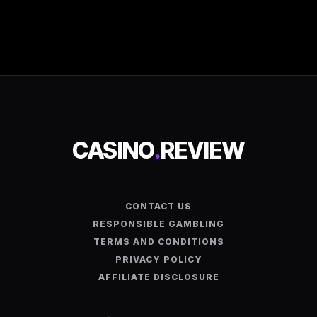
CASINO
.
REVIEW
CONTACT US
RESPONSIBLE GAMBLING
TERMS AND CONDITIONS
PRIVACY POLICY
AFFILIATE DISCLOSURE