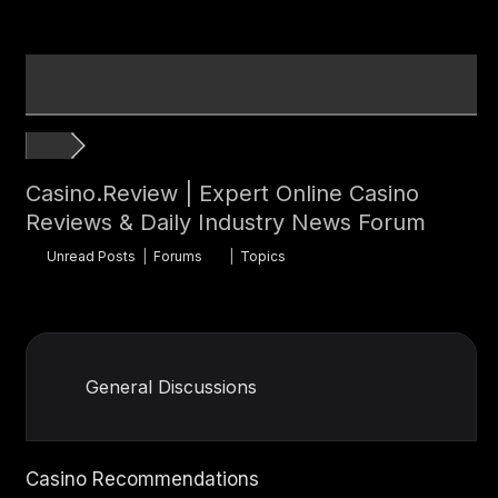
Casino.Review | Expert Online Casino
Reviews & Daily Industry News Forum
Unread Posts
|
Forums
|
Topics
General Discussions
Casino Recommendations