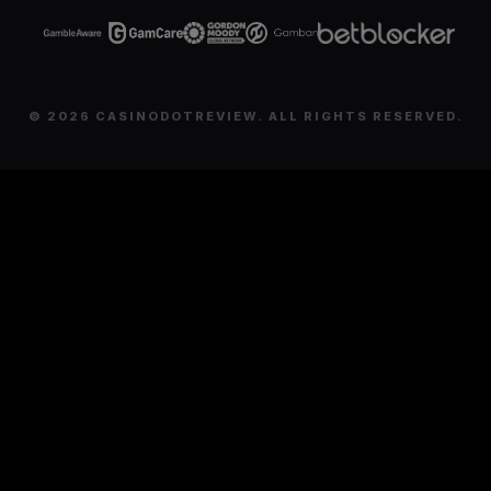
© 2026 CASINODOTREVIEW. ALL RIGHTS RESERVED.