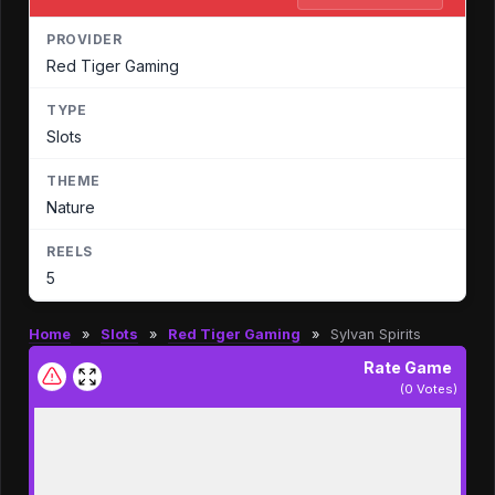
PROVIDER
Red Tiger Gaming
TYPE
Slots
THEME
Nature
REELS
5
Home
»
Slots
»
Red Tiger Gaming
»
Sylvan Spirits
Rate Game
(
0
Votes)