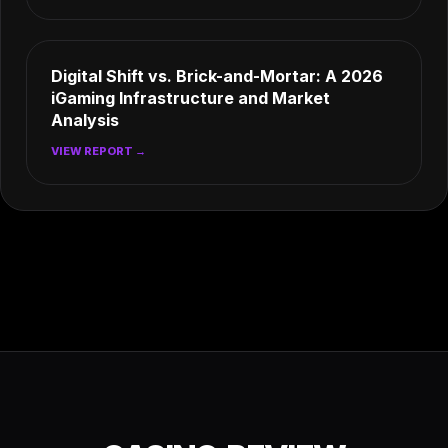
Digital Shift vs. Brick-and-Mortar: A 2026
iGaming Infrastructure and Market
Analysis
VIEW REPORT →