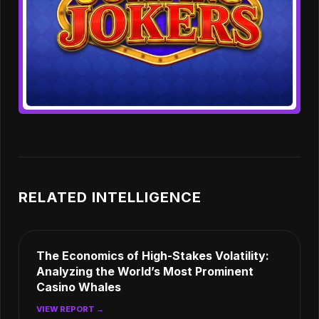
RELATED INTELLIGENCE
The Economics of High-Stakes Volatility:
Analyzing the World’s Most Prominent
Casino Whales
VIEW REPORT →