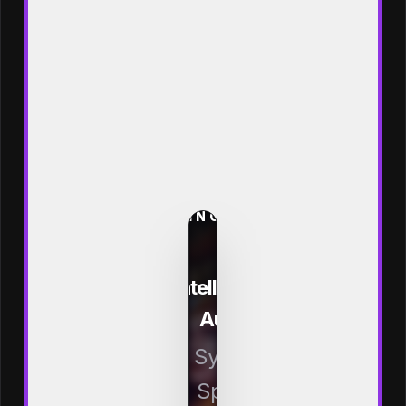
CASINO
.
REVIEW
Intelligence
Audit:
Sylvan
Spirits