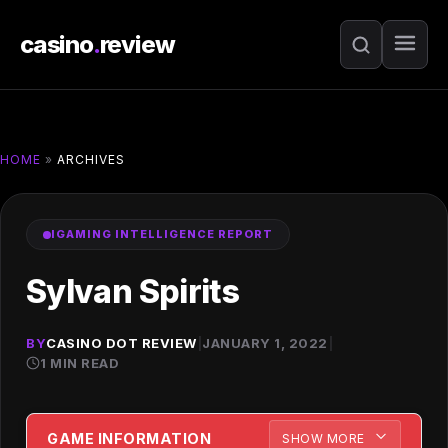
casino
.
review
HOME
»
ARCHIVES
IGAMING INTELLIGENCE REPORT
Sylvan Spirits
BY
CASINO DOT REVIEW
|
JANUARY 1, 2022
|
1 MIN READ
GAME INFORMATION
SHOW MORE