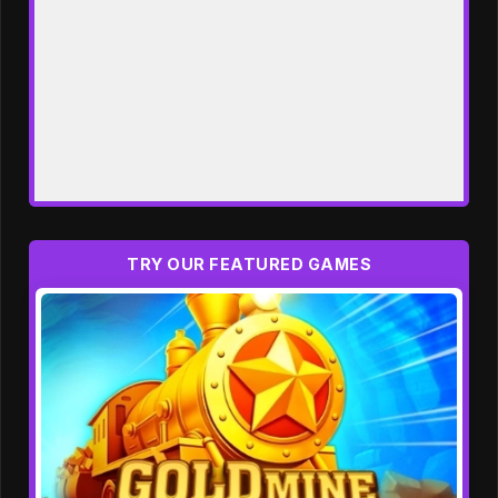
TRY OUR FEATURED GAMES