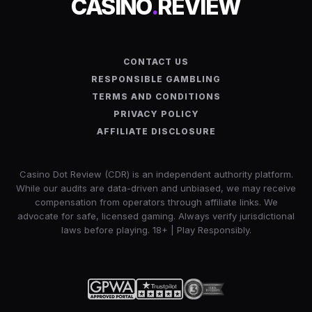
CASINO
.
REVIEW
CONTACT US
RESPONSIBLE GAMBLING
TERMS AND CONDITIONS
PRIVACY POLICY
AFFILIATE DISCLOSURE
Casino Dot Review (CDR) is an independent authority platform.
While our audits are data-driven and unbiased, we may receive
compensation from operators through affiliate links. We
advocate for safe, licensed gaming. Always verify jurisdictional
laws before playing. 18+ | Play Responsibly.