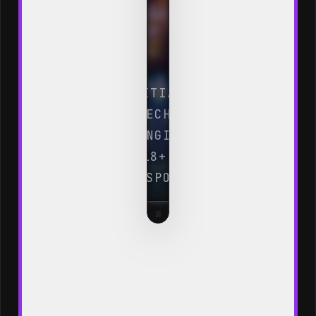
Play
now
INITIALIZING
TECHNICAL
ENGINE...
18+ PLAY
RESPONSIBLY