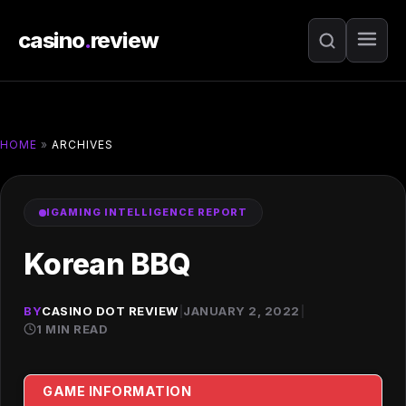
casino
.
review
HOME
»
ARCHIVES
IGAMING INTELLIGENCE REPORT
Korean BBQ
BY
CASINO DOT REVIEW
|
JANUARY 2, 2022
|
1 MIN READ
GAME INFORMATION