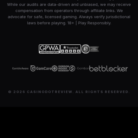
While our audits are data-driven and unbiased, we may receive
compensation from operators through affiliate links. We
advocate for safe, licensed gaming. Always verify jurisdictional
laws before playing. 18+ | Play Responsibly.
© 2026 CASINODOTREVIEW. ALL RIGHTS RESERVED.