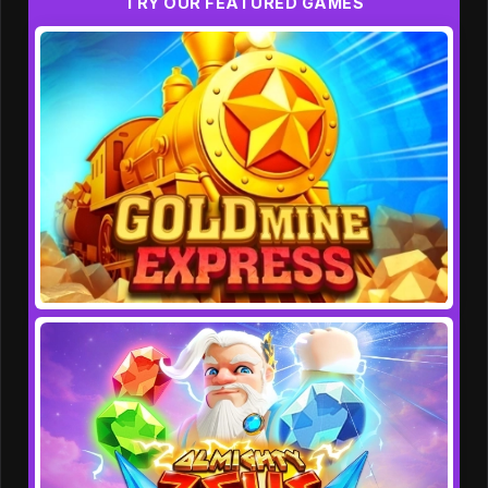
TRY OUR FEATURED GAMES