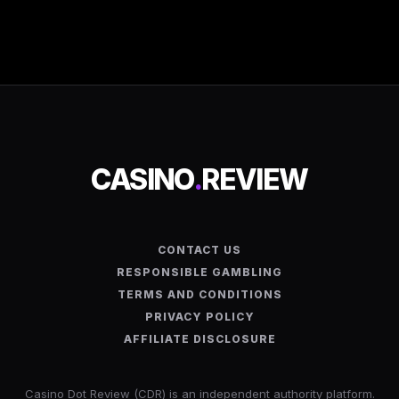
CASINO
.
REVIEW
CONTACT US
RESPONSIBLE GAMBLING
TERMS AND CONDITIONS
PRIVACY POLICY
AFFILIATE DISCLOSURE
Casino Dot Review (CDR) is an independent authority platform.