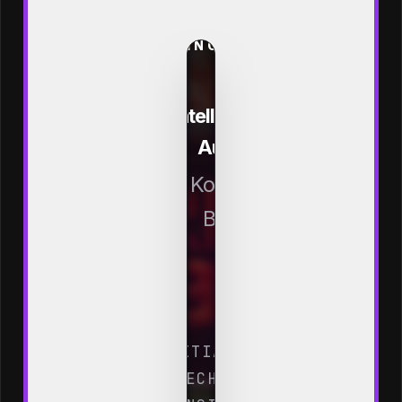
CASINO
.
REVIEW
Intelligence
Audit:
Korean
BBQ
Play
now
INITIALIZING
TECHNICAL