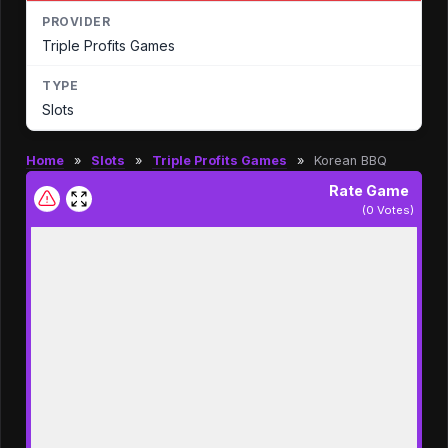
PROVIDER
Triple Profits Games
TYPE
Slots
Home
»
Slots
»
Triple Profits Games
»
Korean BBQ
Rate Game
(
0
Votes)