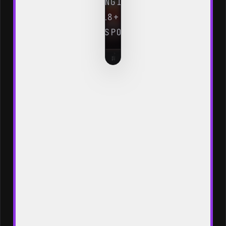
ENGINE...
18+ PLAY
RESPONSIBLY