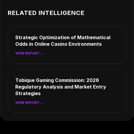
RELATED INTELLIGENCE
Strategic Optimization of Mathematical
Odds in Online Casino Environments
VIEW REPORT →
Tobique Gaming Commission: 2026
Regulatory Analysis and Market Entry
Strategies
VIEW REPORT →