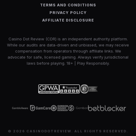
TERMS AND CONDITIONS
PRIVACY POLICY
AFFILIATE DISCLOSURE
Casino Dot Review (CDR) is an independent authority platform.
While our audits are data-driven and unbiased, we may receive
compensation from operators through affiliate links. We
advocate for safe, licensed gaming. Always verify jurisdictional
laws before playing. 18+ | Play Responsibly.
© 2026 CASINODOTREVIEW. ALL RIGHTS RESERVED.