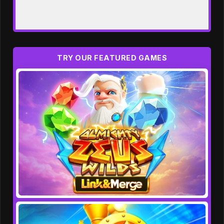
TRY OUR FEATURED GAMES