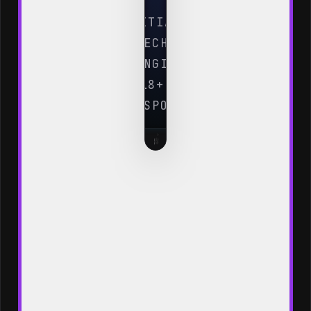
INITIALIZING
TECHNICAL
ENGINE...
18+ PLAY
RESPONSIBLY