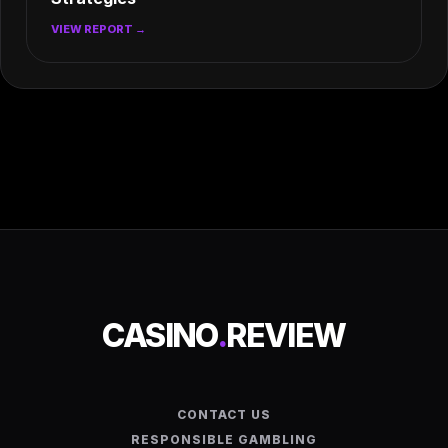
VIEW REPORT →
CASINO
.
REVIEW
CONTACT US
RESPONSIBLE GAMBLING