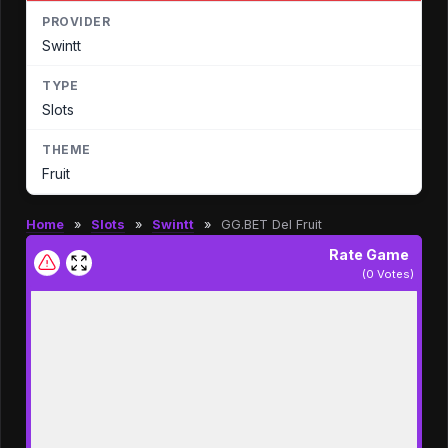
PROVIDER
Swintt
TYPE
Slots
THEME
Fruit
Home
»
Slots
»
Swintt
»
GG.BET Del Fruit
Rate Game
(
0
Votes)