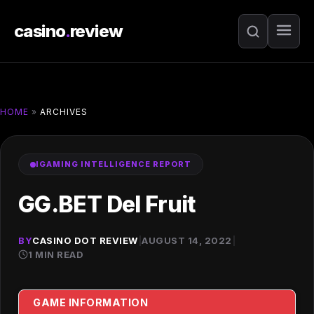
casino
.
review
HOME
»
ARCHIVES
IGAMING INTELLIGENCE REPORT
GG.BET Del Fruit
BY
CASINO DOT REVIEW
|
AUGUST 14, 2022
|
1 MIN READ
GAME INFORMATION