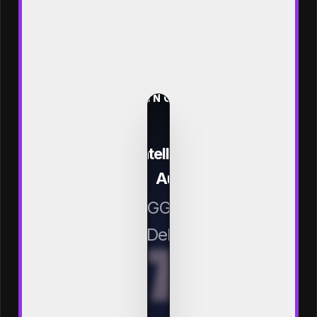
CASINO
.
REVIEW
Intelligence
Audit:
GG.BET
Del Fruit
Play
now