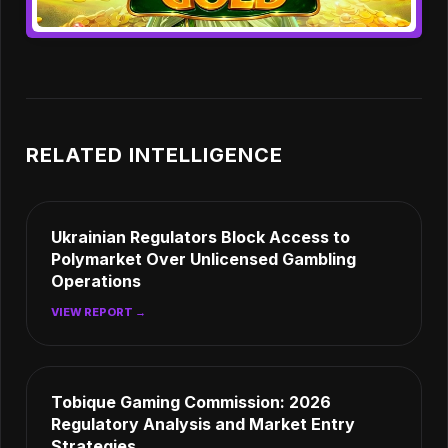
RELATED INTELLIGENCE
Ukrainian Regulators Block Access to
Polymarket Over Unlicensed Gambling
Operations
VIEW REPORT →
Tobique Gaming Commission: 2026
Regulatory Analysis and Market Entry
Strategies