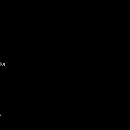
for
e