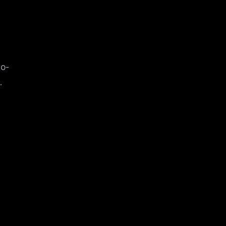
No-
.