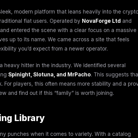
sleek, modern platform that leans heavily into the crypt
raditional fiat users. Operated by
NovaForge Ltd
and
brand entered the scene with a clear focus on a massive
ves up to its name. We came across a site that feels
xibility you’d expect from a newer operator.
heavy hitter in the industry. We identified several
ding
Spinight, Slotuna, and MrPacho
. This suggests tha
. For players, this often means more stability and a pro
w and find out if this “family” is worth joining.
ing Library
any punches when it comes to variety. With a catalog