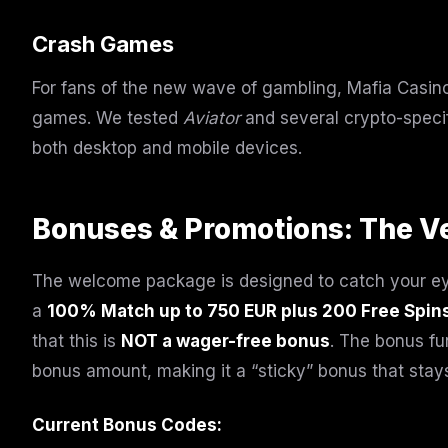
Crash Games
For fans of the new wave of gambling, Mafia Casino
games. We tested
Aviator
and several crypto-speci
both desktop and mobile devices.
Bonuses & Promotions: The V
The welcome package is designed to catch your eye, 
a
100% Match up to 750 EUR plus 200 Free Spin
that this is
NOT a wager-free bonus
. The bonus f
bonus amount, making it a “sticky” bonus that stays
Current Bonus Codes: