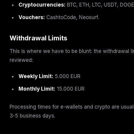
Cryptocurrencies:
BTC, ETH, LTC, USDT, DOGE
Vouchers:
CashtoCode, Neosurf.
Withdrawal Limits
This is where we have to be blunt: the withdrawal l
reviewed:
Weekly Limit:
5.000 EUR
Monthly Limit:
15.000 EUR
Processing times for e-wallets and crypto are usual
3-5 business days.