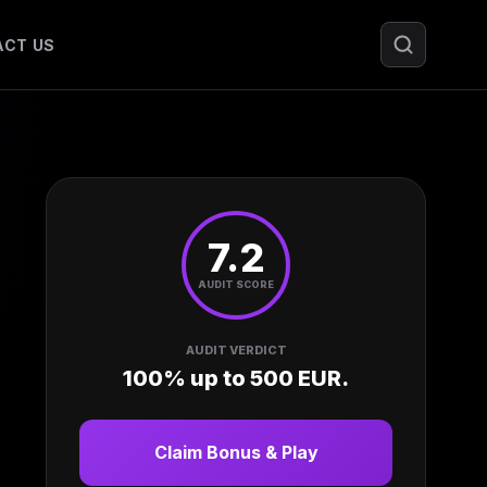
CT US
7.2
AUDIT SCORE
AUDIT VERDICT
100% up to 500 EUR.
Claim Bonus & Play