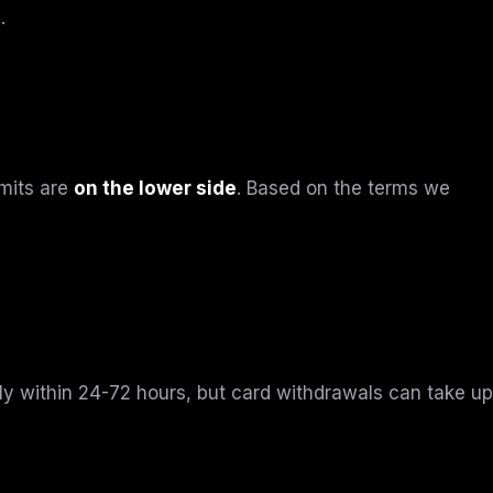
.
imits are
on the lower side
. Based on the terms we
ly within 24-72 hours, but card withdrawals can take up