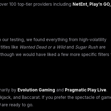
over 100 top-tier providers including
NetEnt, Play’n GO,
 our testing, we found everything from high-volatility
titles like
Wanted Dead or a Wild
and
Sugar Rush
are
 though we would have liked a few more specific filters 
marily by
Evolution Gaming
and
Pragmatic Play Live
.
lackjack, and Baccarat. If you prefer the spectacle of gam
d
are ready to go.