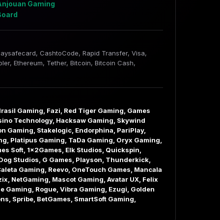
Anjouan Gaming
Board
rf, Paysafecard, CashtoCode, Rapid Transfer, Visa,
ler, Ethereum, Tether, Bitcoin, Bitcoin Cash,
drasil Gaming, Fazi, Red Tiger Gaming, Games
Casino Technology, Hacksaw Gaming, Skywind
on Gaming, Stakelogic, Endorphina, PariPlay,
ng, Platipus Gaming, TaDa Gaming, Oryx Gaming,
s Soft, 1x2Games, Elk Studios, Quickspin,
n Dog Studios, G Games, Playson, Thunderkick,
 Caleta Gaming, Reevo, OneTouch Games, Mancala
ix, NetGaming, Mascot Gaming, Avatar UX, Felix
e Gaming, Rogue, Vibra Gaming, Ezugi, Golden
ons, Spribe, BetGames, SmartSoft Gaming,