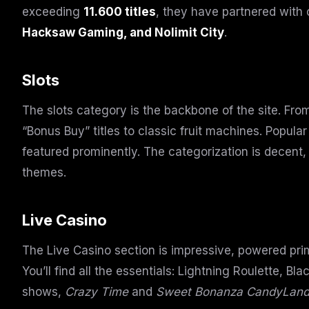
exceeding
11.600 titles
, they have partnered with 
Hacksaw Gaming, and Nolimit City
.
Slots
The slots category is the backbone of the site. From
“Bonus Buy” titles to classic fruit machines. Popular 
featured prominently. The categorization is decent,
themes.
Live Casino
The Live Casino section is impressive, powered pri
You’ll find all the essentials: Lightning Roulette, B
shows,
Crazy Time
and
Sweet Bonanza CandyLan