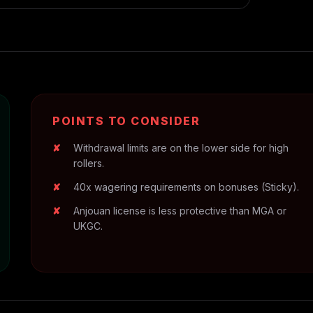
POINTS TO CONSIDER
✘
Withdrawal limits are on the lower side for high
rollers.
✘
40x wagering requirements on bonuses (Sticky).
✘
Anjouan license is less protective than MGA or
UKGC.