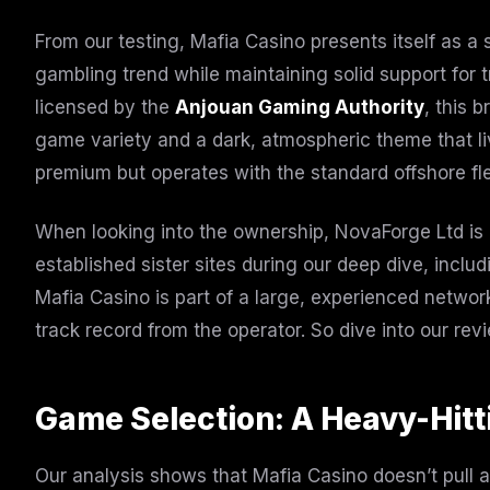
From our testing, Mafia Casino presents itself as a 
gambling trend while maintaining solid support for t
licensed by the
Anjouan Gaming Authority
, this 
game variety and a dark, atmospheric theme that li
premium but operates with the standard offshore fle
When looking into the ownership, NovaForge Ltd is a 
established sister sites during our deep dive, inclu
Mafia Casino is part of a large, experienced network
track record from the operator. So dive into our revie
Game Selection: A Heavy-Hitt
Our analysis shows that Mafia Casino doesn’t pull 