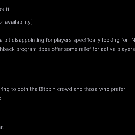
out)
 availability]
a bit disappointing for players specifically looking for “
back program does offer some relief for active players
tering to both the Bitcoin crowd and those who prefer
:
r.