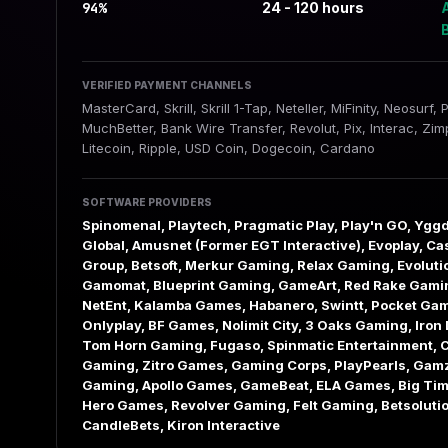
94%
24 - 120 hours
VERIFIED PAYMENT CHANNELS
MasterCard, Skrill, Skrill 1-Tap, Neteller, MiFinity, Neosu
MuchBetter, Bank Wire Transfer, Revolut, Pix, Interac, Zimp
Litecoin, Ripple, USD Coin, Dogecoin, Cardano
SOFTWARE PROVIDERS
Spinomenal, Playtech, Pragmatic Play, Play'n GO, Ygg
Global, Amusnet (Former EGT Interactive), Evoplay, 
Group, Betsoft, Merkur Gaming, Relax Gaming, Evoluti
Gamomat, Blueprint Gaming, GameArt, Red Rake Gami
NetEnt, Kalamba Games, Habanero, Swintt, Pocket Game
Onlyplay, BF Games, Nolimit City, 3 Oaks Gaming, Iro
Tom Horn Gaming, Fugaso, Spinmatic Entertainment,
Gaming, Zitro Games, Gaming Corps, PlayPearls, Gamz
Gaming, Apollo Games, GameBeat, ELA Games, Big Tim
Hero Games, Revolver Gaming, Felt Gaming, Betsoluti
CandleBets, Kiron Interactive