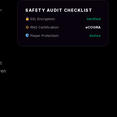
o-
SAFETY AUDIT CHECKLIST
SSL Encryption:
Verified
RNG Certification:
eCOGRA
Player Protection:
Active
t
ven