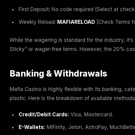
First Deposit: No code required (Select at check
Weekly Reload:
MAFIARELOAD
[Check Terms for
While the wagering is standard for the industry, it’s 
Sticky” or wager-free terms. However, the 20% cash
Banking & Withdrawals
Mafia Casino is highly flexible with its banking, ca
plastic. Here is the breakdown of available methods
Credit/Debit Cards:
Visa, Mastercard.
E-Wallets:
MiFinity, Jeton, AstroPay, MuchBette