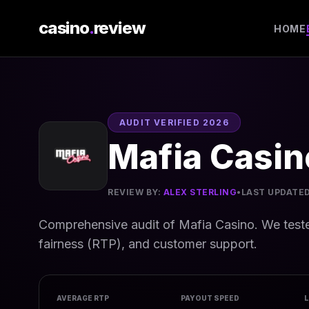
casino
.
review
HOME
AUDIT VERIFIED 2026
Mafia Casi
REVIEW BY:
ALEX STERLING
•
LAST UPDATE
Comprehensive audit of Mafia Casino. We test
fairness (RTP), and customer support.
AVERAGE RTP
PAYOUT SPEED
L