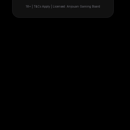
18+ | T&Cs Apply | Licensed: Anjouan Gaming Board