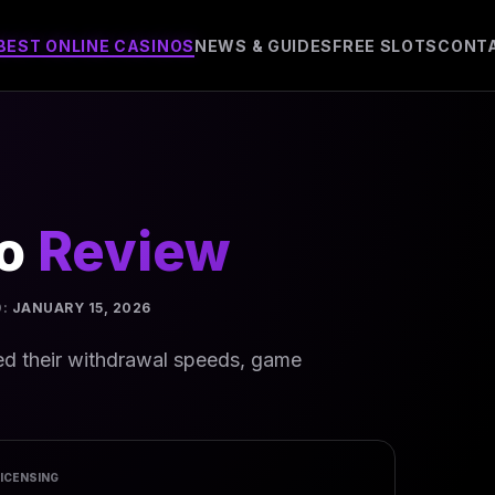
BEST ONLINE CASINOS
NEWS & GUIDES
FREE SLOTS
CONTA
no
Review
D:
JANUARY 15, 2026
ed their withdrawal speeds, game
ICENSING