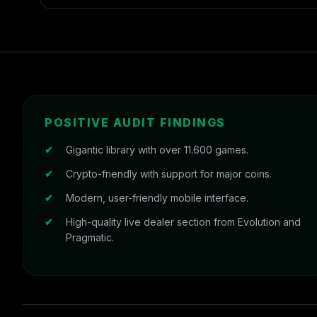
POSITIVE AUDIT FINDINGS
✔
Gigantic library with over 11.600 games.
✔
Crypto-friendly with support for major coins.
✔
Modern, user-friendly mobile interface.
✔
High-quality live dealer section from Evolution and
Pragmatic.