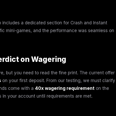
 includes a dedicated section for Crash and Instant
fic mini-games, and the performance was seamless on
erdict on Wagering
but you need to read the fine print. The current offer 
s
on your first deposit. From our testing, we must clarify
unds come with a
40x wagering requirement
on the
 in your account until requirements are met.