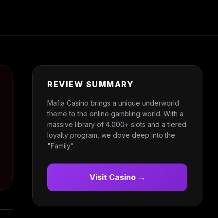
REVIEW SUMMARY
Mafia Casino brings a unique underworld
theme to the online gambling world. With a
massive library of 4.000+ slots and a tiered
loyalty program, we dove deep into the
"Family".
Visit Casino →