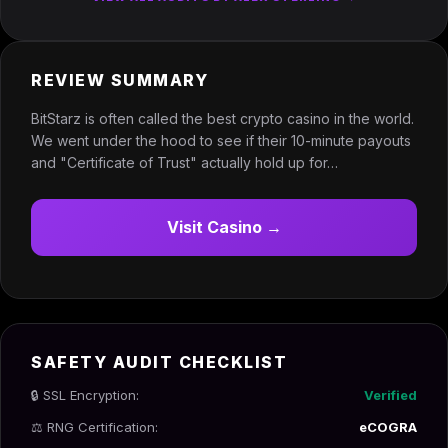
REVIEW SUMMARY
BitStarz is often called the best crypto casino in the world.
We went under the hood to see if their 10-minute payouts
and "Certificate of Trust" actually hold up for…
Visit Casino →
SAFETY AUDIT CHECKLIST
🔒 SSL Encryption:
Verified
⚖️ RNG Certification:
eCOGRA