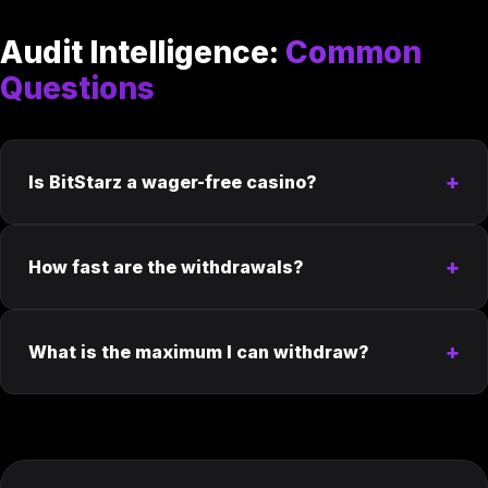
Audit Intelligence:
Common
Questions
+
Is BitStarz a wager-free casino?
No, their standard bonuses come with a 40x wagering
+
How fast are the withdrawals?
requirement. However, they are "No-Sticky," meaning
you can withdraw real money winnings before the
wagering starts.
BitStarz has an automated system that processes most
+
What is the maximum I can withdraw?
withdrawals in under 10 minutes, especially for crypto
users.
The weekly limit is generally around 20.000 EUR, but
crypto users often enjoy much higher or even unlimited
ceilings depending on their account status.