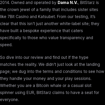
2014. Owned and operated by
Dama N.V.
, BitStarz is
the crown jewel of a family that includes sister sites
like 7Bit Casino and Katsubet. From our testing, it’s
clear that this isn’t just another white-label site; they
have built a bespoke experience that caters
specifically to those who value transparency and
speed.
So dive into our review and find out if the hype
matches the reality. We didn’t just look at the landing
page; we dug into the terms and conditions to see how
they handle your money and your play sessions.
Whether you are a Bitcoin whale or a casual slot
spinner using EUR, BitStarz claims to have a seat for
everyone.