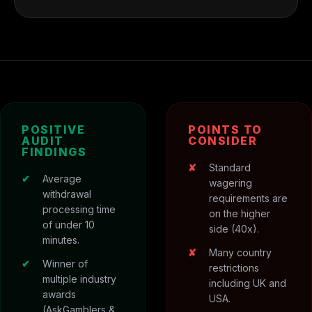
POSITIVE
POINTS TO
AUDIT
CONSIDER
FINDINGS
✘
Standard
✔
Average
wagering
withdrawal
requirements are
processing time
on the higher
of under 10
side (40x).
minutes.
✘
Many country
✔
Winner of
restrictions
multiple industry
including UK and
awards
USA.
(AskGamblers &