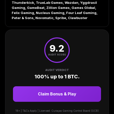
Thunderkick, TrueLab Games, Wazdan, Yggdrasil
Gaming, GameBeat, Zillion Games, Games Global,
Felix Gaming, Nucleus Gaming, Four Leaf Gaming,
Peter & Sons, Novomatic, Spribe, Clawbuster
9.2
AUDIT SCORE
AUDIT VERDICT
100% up to 1 BTC.
Claim Bonus & Play
18+ | T&Cs Apply | Licensed: Curaçao Gaming Control Board (GCB)