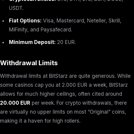
USDT.
Fiat Options:
Visa, Mastercard, Neteller, Skrill,
MiFinity, and Paysafecard.
Minimum Deposit:
20 EUR.
Withdrawal Limits
Withdrawal limits at BitStarz are quite generous. While
some casinos cap you at 2.000 EUR a week, BitStarz
allows for much higher ceilings, often cited around
20.000 EUR
per week. For crypto withdrawals, there
are virtually no upper limits on most “Original” coins,
making it a haven for high rollers.