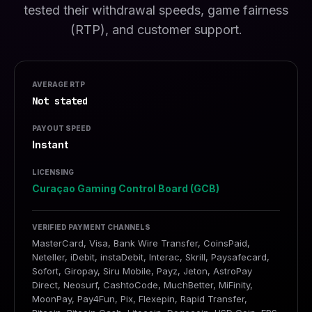
tested their withdrawal speeds, game fairness
(RTP), and customer support.
AVERAGE RTP
Not stated
PAYOUT SPEED
Instant
LICENSING
Curaçao Gaming Control Board (GCB)
VERIFIED PAYMENT CHANNELS
MasterCard, Visa, Bank Wire Transfer, CoinsPaid,
Neteller, iDebit, instaDebit, Interac, Skrill, Paysafecard,
Sofort, Giropay, Siru Mobile, Payz, Jeton, AstroPay
Direct, Neosurf, CashtoCode, MuchBetter, MiFinity,
MoonPay, Pay4Fun, Pix, Flexepin, Rapid Transfer,