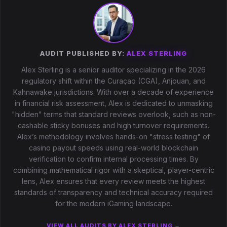
AUDIT PUBLISHED BY:
ALEX STERLING
Alex Sterling is a senior auditor specializing in the 2026
regulatory shift within the Curaçao (CGA), Anjouan, and
Kahnawake jurisdictions. With over a decade of experience
in financial risk assessment, Alex is dedicated to unmasking
"hidden" terms that standard reviews overlook, such as non-
cashable sticky bonuses and high turnover requirements.
Alex’s methodology involves hands-on "stress testing" of
casino payout speeds using real-world blockchain
verification to confirm internal processing times. By
combining mathematical rigor with a skeptical, player-centric
lens, Alex ensures that every review meets the highest
standards of transparency and technical accuracy required
for the modern iGaming landscape.
VIEW ALL AUDITS BY ALEX STERLING →