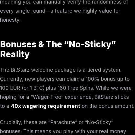
meaning you can manually verify the randomness of
every single round—a feature we highly value for
honesty.
Bonuses & The “No-Sticky”
Reality
The BitStarz welcome package is a tiered system.
Currently, new players can claim a 100% bonus up to
100 EUR (or 1 BTC) plus 180 Free Spins. While we were
hoping for a “Wager-Free” experience, BitStarz sticks
to a
40x wagering requirement
on the bonus amount.
Crucially, these are “Parachute” or “No-Sticky”
bonuses. This means you play with your real money