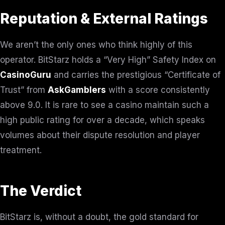
Reputation & External Ratings
We aren’t the only ones who think highly of this
operator. BitStarz holds a “Very High” Safety Index on
CasinoGuru
and carries the prestigious “Certificate of
Trust” from
AskGamblers
with a score consistently
above 9.0. It is rare to see a casino maintain such a
high public rating for over a decade, which speaks
volumes about their dispute resolution and player
treatment.
The Verdict
BitStarz is, without a doubt, the gold standard for