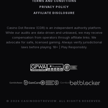
TERMS AND CONDITIONS
PRIVACY POLICY
AFFILIATE DISCLOSURE
Casino Dot Review (CDR) is an independent authority platform.
While our audits are data-driven and unbiased, we may receive
compensation from operators through affiliate links. We
advocate for safe, licensed gaming. Always verify jurisdictional
laws before playing. 18+ | Play Responsibly.
© 2026 CASINODOTREVIEW. ALL RIGHTS RESERVED.