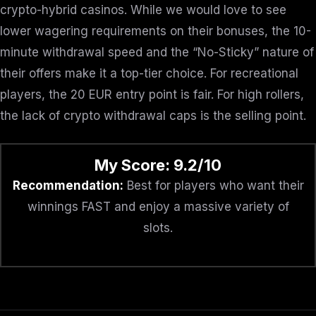
crypto-hybrid casinos. While we would love to see
lower wagering requirements on their bonuses, the 10-
minute withdrawal speed and the “No-Sticky” nature of
their offers make it a top-tier choice. For recreational
players, the 20 EUR entry point is fair. For high rollers,
the lack of crypto withdrawal caps is the selling point.
My Score: 9.2/10
Recommendation:
Best for players who want their
winnings FAST and enjoy a massive variety of
slots.