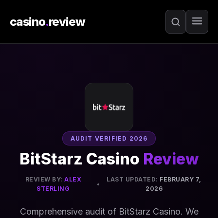
casino
.
review
AUDIT VERIFIED 2026
BitStarz Casino
Review
REVIEW BY:
ALEX
LAST UPDATED:
FEBRUARY 7,
•
STERLING
2026
Comprehensive audit of BitStarz Casino. We