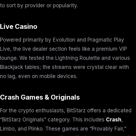
to sort by provider or popularity.
Live Casino
Powered primarily by Evolution and Pragmatic Play
Live, the live dealer section feels like a premium VIP
lounge. We tested the Lightning Roulette and various
Blackjack tables; the streams were crystal clear with
no lag, even on mobile devices.
Crash Games & Originals
For the crypto enthusiasts, BitStarz offers a dedicated
“BitStarz Originals” category. This includes
Crash
,
Limbo, and Plinko. These games are “Provably Fair,”