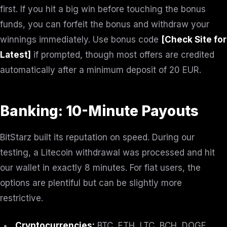
first. If you hit a big win before touching the bonus
funds, you can forfeit the bonus and withdraw your
winnings immediately. Use bonus code
[Check Site for
Latest]
if prompted, though most offers are credited
automatically after a minimum deposit of 20 EUR.
Banking: 10-Minute Payouts
BitStarz built its reputation on speed. During our
testing, a Litecoin withdrawal was processed and hit
our wallet in exactly 8 minutes. For fiat users, the
options are plentiful but can be slightly more
restrictive.
Cryptocurrencies:
BTC, ETH, LTC, BCH, DOGE,