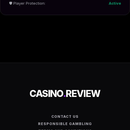
🛡️ Player Protection:
Active
CASINO
.
REVIEW
CONTACT US
RESPONSIBLE GAMBLING