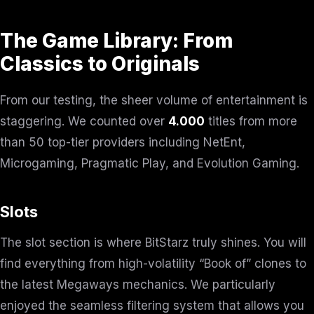
The Game Library: From
Classics to Originals
From our testing, the sheer volume of entertainment is
staggering. We counted over
4.000
titles from more
than 50 top-tier providers including NetEnt,
Microgaming, Pragmatic Play, and Evolution Gaming.
Slots
The slot section is where BitStarz truly shines. You will
find everything from high-volatility “Book of” clones to
the latest Megaways mechanics. We particularly
enjoyed the seamless filtering system that allows you