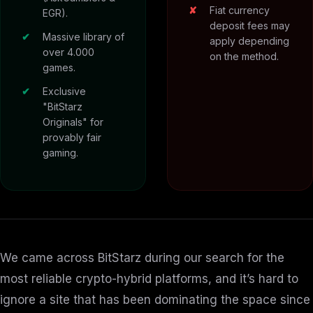
✘
Fiat currency
EGR).
deposit fees may
✔
Massive library of
apply depending
over 4.000
on the method.
games.
✔
Exclusive
"BitStarz
Originals" for
provably fair
gaming.
We came across BitStarz during our search for the
most reliable crypto-hybrid platforms, and it’s hard to
ignore a site that has been dominating the space since