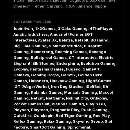
Bitcoin, Bitcoin Cash, Litecoin, Dogecoin, USD Coin, EPS,
Ethereum, Tether, Cardano, TRON, Binance, Ripple
SOFTWARE PROVIDERS
1spin4win, 1x2Games, 3 Oaks Gaming, 4ThePlayer,
Amatic Industries, Amusnet (Former EGT
Interactive), Avatar UX, Belatra, Betsoft, BGaming,
Big Time Gaming, Slammer Studios, Blueprint
Gaming, Boomerang, Booming Games, Booongo
Gaming, Bulletproof Games, CT Interactive, Electric
Elephant, Elk Studios, Endorphina, Evolution Gaming,
Evoplay, Fantasma Games, Fugaso, GameArt,
Gamevy, Gaming Corps, Gamzix, Golden Hero
Games, Habanero, Hacksaw Gaming, High5Games,
IGT (WagerWorks), Iron Dog Studios, iSoftBet, KA
Gaming, Kalamba Games, Mancala Gaming, Mascot
Gaming, NetEnt, NetGame, Nolimit City, Onlyplay,
Pocket Games Soft, Platipus Gaming, Play'n GO,
Playson, Playtech, Pragmatic Play, Push Gaming,
Quickfire, Quickspin, Red Tiger Gaming, ReelPlay,
Reflex Gaming, Relax Gaming, Skywind Group, Slot
Factory, SmartSoft Gaming, Spinomenal,